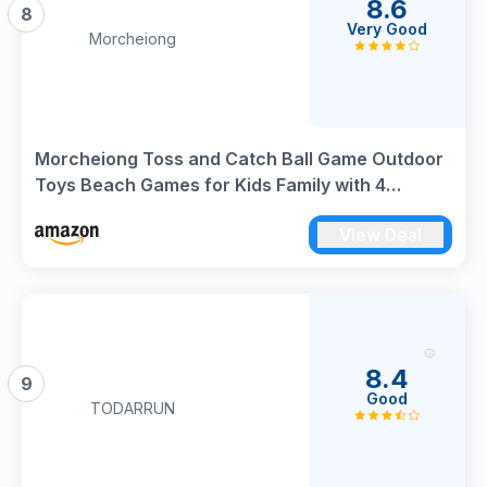
8.6
8
Very Good
Morcheiong
Morcheiong Toss and Catch Ball Game Outdoor
Toys Beach Games for Kids Family with 4
Paddles 4 Balls and 1 Storage Bag
View Deal
8.4
9
Good
TODARRUN