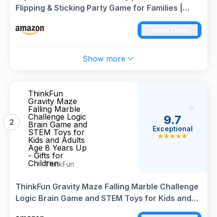
Flipping & Sticking Party Game for Families |
Fast-Paced Game for 2-10 Players | Perfect for
View Deal
Game Night, Garden Parties & Gifts
Show more
ThinkFun
Gravity Maze
Falling Marble
Challenge Logic
9.7
2
Brain Game and
Exceptional
STEM Toys for
Kids and Adults
Age 8 Years Up
- Gifts for
Children
ThinkFun
ThinkFun Gravity Maze Falling Marble Challenge
Logic Brain Game and STEM Toys for Kids and
Adults Age 8 Years Up - Gifts for Children