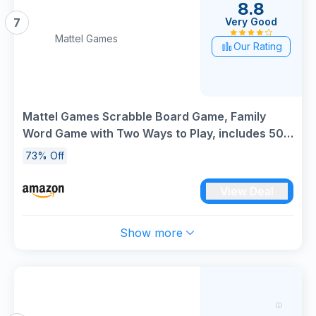
8.8
Very Good
7
Mattel Games
Our Rating
Mattel Games Scrabble Board Game, Family
Word Game with Two Ways to Play, includes 50
Goal Cards that Teach Scrabble Basics for 2-4
73% Off
Players, UK Version, HWD43
View Deal
Show more