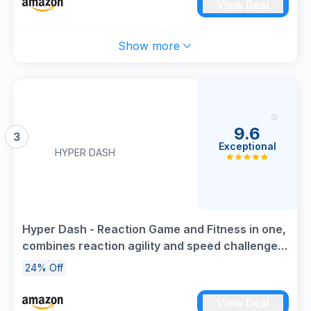
View Deal
Show more
9.6
3
Exceptional
HYPER DASH
Hyper Dash - Reaction Game and Fitness in one,
combines reaction agility and speed challenges,
Indoor & Outdoor use, Age 6+
24% Off
View Deal