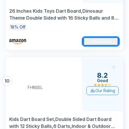
26 Inches Kids Toys Dart Board,Dinosaur
Theme Double Sided with 16 Sticky Balls and 8
Darts, Safe Indoor Outdoor Sports Party Game
18% Off
Toys for 3 4 5 6 7 8+ Years Old Boys Girls Gift
View Deal
8.2
Good
10
FHNSEL
Our Rating
Kids Dart Board Set,Double Sided Dart Board
with 12 Sticky Balls,6 Darts,Indoor & Outdoor