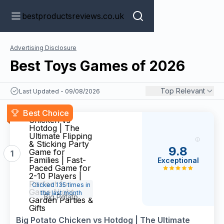
bestproductsreviews.co.uk
Advertising Disclosure
Best Toys Games of 2026
Top Relevant
Last Updated - 09/08/2026
Big Potato
Best Choice
Chicken vs
Hotdog | The
Ultimate Flipping
& Sticking Party
9.8
Game for
1
Families | Fast-
Exceptional
Paced Game for
2-10 Players |
Perfect for
Clicked 135 times in
Game Night,
the last month
Big Potato
Garden Parties &
Gifts
Big Potato Chicken vs Hotdog | The Ultimate