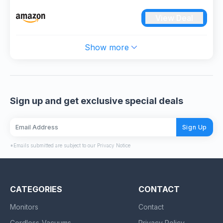
Party Games Toys Gifts for 3 4 5 6 7 8 9 10 11 12+
View Deal
Year Old Boys Girls Adult (M023-Kids Dart Board
Set)
Show more
Sign up and get exclusive special deals
Sign Up
*Emails submitted are subject to our Privacy Notice
CATEGORIES
CONTACT
Monitors
Contact
Cordless-Vacuums
Privacy Policy