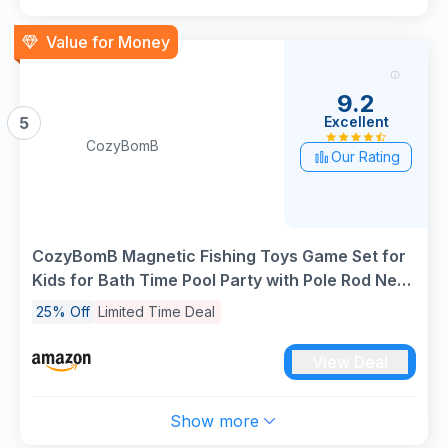
Value for Money
9.2
Excellent
5
CozyBomB
Our Rating
CozyBomB Magnetic Fishing Toys Game Set for
Kids for Bath Time Pool Party with Pole Rod Net,
Plastic Floating Fish - Toddler Education
25% Off
Limited Time Deal
Teaching Christmas Birthday Gifts
View Deal
Show more