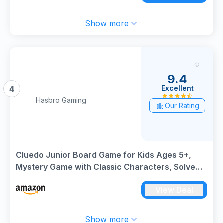
Show more
9.4
Excellent
4
Hasbro Gaming
Our Rating
Cluedo Junior Board Game for Kids Ages 5+,
Mystery Game with Classic Characters, Solve
the Broken Toy Case, Family Game for 2–6
View Deal
Players, Perfect Game For Families That Love
Classic Games
Show more