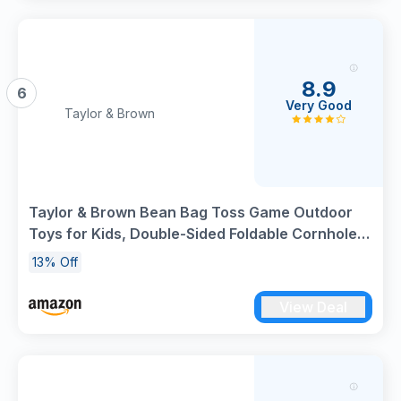
8.9
6
Very Good
Taylor & Brown
Taylor & Brown Bean Bag Toss Game Outdoor
Toys for Kids, Double-Sided Foldable Cornhole
Board Backyard Beach Yard for Toddler,
13% Off
Outside Lawn Party Activities Toy Gift for Boys
Girls Age 3+ (Green)
View Deal