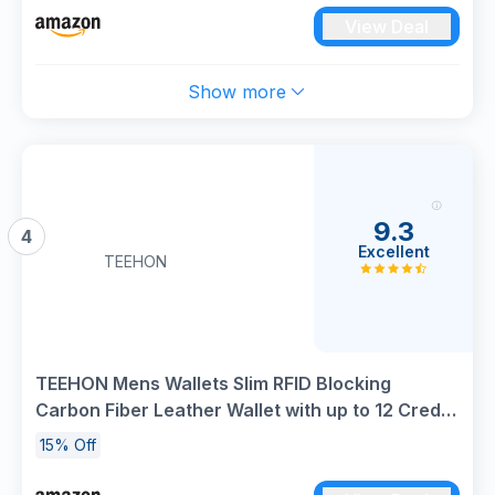
View Deal
Show more
9.3
4
Excellent
TEEHON
TEEHON Mens Wallets Slim RFID Blocking
Carbon Fiber Leather Wallet with up to 12 Credit
Card Holder, Strong Money Clip & ID Window
15% Off
Minimalist Bi-Fold Wallets for Men UK with Gift
Box - Black