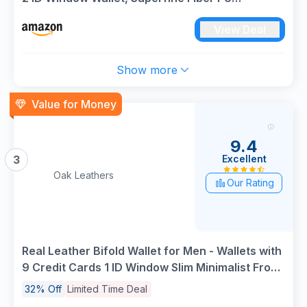
Synthetic Leather
View Deal
Show more
Value for Money
9.4
Excellent
3
Oak Leathers
Our Rating
Real Leather Bifold Wallet for Men - Wallets with
9 Credit Cards 1 ID Window Slim Minimalist Front
Pocket Billfold (Black)
32% Off
Limited Time Deal