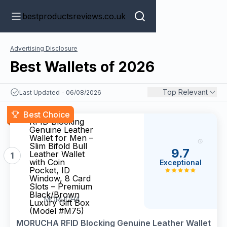
bestproductsreviews.co.uk
Advertising Disclosure
Best Wallets of 2026
Top Relevant
Last Updated - 06/08/2026
MORUCHA
Best Choice
RFID Blocking
Genuine Leather
Wallet for Men –
Slim Bifold Bull
9.7
Leather Wallet
1
with Coin
Exceptional
Pocket, ID
Window, 8 Card
Slots – Premium
Black/Brown
MORUCHA
Luxury Gift Box
(Model #M75)
MORUCHA RFID Blocking Genuine Leather Wallet