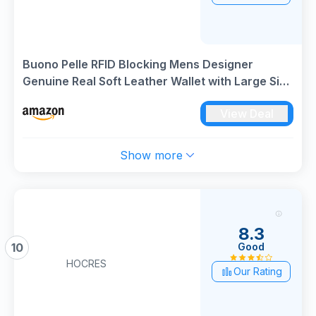
Buono Pelle RFID Blocking Mens Designer
Genuine Real Soft Leather Wallet with Large Side
Zip Coin Pocket/Pouch Gift Boxed
View Deal
Show more
8.3
Good
10
HOCRES
Our Rating