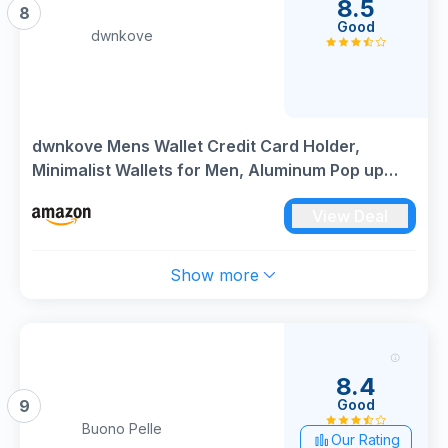
8.5
8
Good
dwnkove
dwnkove Mens Wallet Credit Card Holder,
Minimalist Wallets for Men, Aluminum Pop up
Wallet, RFID Blocking, Premium Leather, Smart,
View Deal
Slim, Coin Pocket | 9-14 Card Capacity | ID
Window | Cash Slot
Show more
8.4
Good
9
Buono Pelle
Our Rating