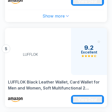
View Deal
Show more
9.2
5
Excellent
LUFFLOK
LUFFLOK Black Leather Wallet, Card Wallet for
Men and Women, Soft Multifunctional 2
Banknote Compartments with Buckle, Card
View Deal
Slots, ID Window and Coin Pocket (Black)