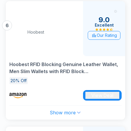
9.0
Excellent
6
Hoobest
Our Rating
Hoobest RFID Blocking Genuine Leather Wallet,
Men Slim Wallets with RFID Block
Technology,Stop Electronic Pick Pocketing-
20% Off
Travel Wallet
View Deal
Show more