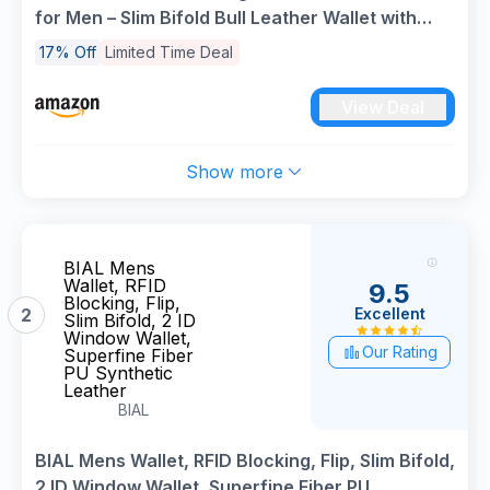
for Men – Slim Bifold Bull Leather Wallet with
Coin Pocket, ID Window, 8 Card Slots – Premium
17% Off
Limited Time Deal
Black/Brown Luxury Gift Box (Model #M75)
View Deal
Show more
BIAL Mens
Wallet, RFID
9.5
Blocking, Flip,
Excellent
2
Slim Bifold, 2 ID
Window Wallet,
Our Rating
Superfine Fiber
PU Synthetic
Leather
BIAL
BIAL Mens Wallet, RFID Blocking, Flip, Slim Bifold,
2 ID Window Wallet, Superfine Fiber PU