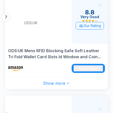
8.8
Very Good
7
ODS:UK
Our Rating
ODS:UK Mens RFID Blocking Safe Soft Leather
Tri Fold Wallet Card Slots Id Window and Coin
Pocket (Carbon Black)
View Deal
Show more