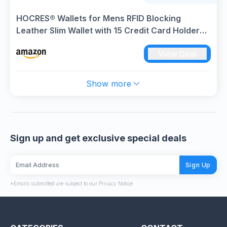
HOCRES® Wallets for Mens RFID Blocking
Leather Slim Wallet with 15 Credit Card Holders,
2 Banknote Compartments & 2 ID Window
View Deal
Minimalist Wallets with Gift Box
Show more
Sign up and get exclusive special deals
Sign Up
*Emails submitted are subject to our Privacy Notice