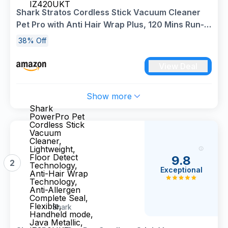
IZ420UKT
Shark Stratos Cordless Stick Vacuum Cleaner
Pet Pro with Anti Hair Wrap Plus, 120 Mins Run-
Time (2 Batteries), Clean Sense IQ & Anti-Odour,
38% Off
Pet, Crevice & Multi-Surface Tools,
Charcoal/Silver IZ420UKT
View Deal
Show more
Shark
PowerPro Pet
Cordless Stick
Vacuum
Cleaner,
Lightweight,
Floor Detect
9.8
2
Technology,
Exceptional
Anti-Hair Wrap
Technology,
Anti-Allergen
Complete Seal,
Flexible,
Shark
Handheld mode,
Java Metallic,