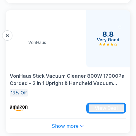
8.8
8
Very Good
VonHaus
VonHaus Stick Vacuum Cleaner 800W 17000Pa
Corded – 2 in 1 Upright & Handheld Vacuum
Cleaner with Lightweight Design, HEPA
18% Off
Filtration, 1.3L Dust Tank, Crevice Tool &
Upholstery Brush - Grey
View Deal
Show more