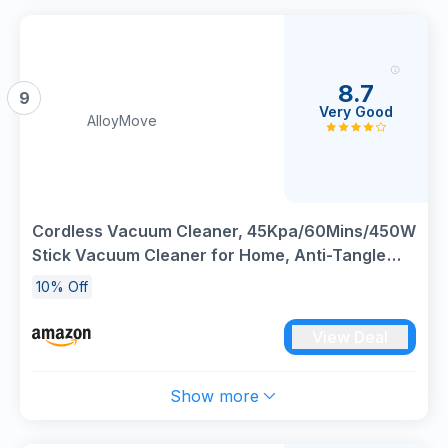
8.7
9
Very Good
AlloyMove
Cordless Vacuum Cleaner, 45Kpa/60Mins/450W
Stick Vacuum Cleaner for Home, Anti-Tangle
Vacuum Cleaners with Detachable Battery &
10% Off
Self-Standing, Lightweight Vacuum for Floor
Carpet Pet Hair A03
View Deal
Show more