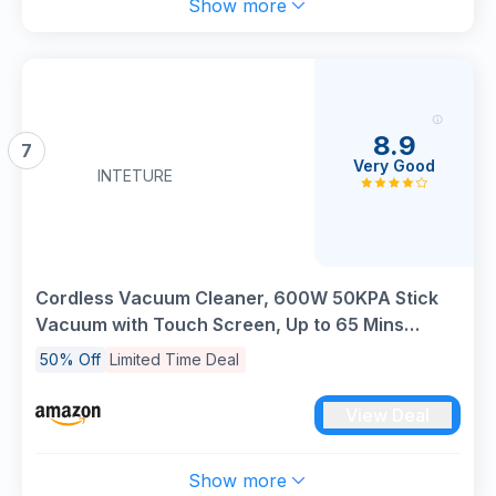
Show more
8.9
7
Very Good
INTETURE
Cordless Vacuum Cleaner, 600W 50KPA Stick
Vacuum with Touch Screen, Up to 65 Mins
Runtime, Cordless Powerful Vacuum with
50% Off
Limited Time Deal
Rechargeable Wall Mount, Lightweight Vacuums
for Hardwood Floor Carpet Pet Hair
View Deal
Show more