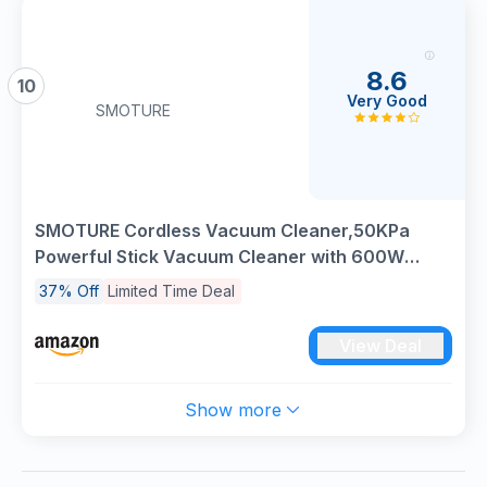
8.6
10
Very Good
SMOTURE
SMOTURE Cordless Vacuum Cleaner,50KPa
Powerful Stick Vacuum Cleaner with 600W
Motor,65 Min Runtime,Auto Mode,Detachable
37% Off
Limited Time Deal
Battery,LED Touch Screen,Vacuum Cleaner for
Pet Hair,Carpet,Hard Floor,Stair&Car
View Deal
Show more