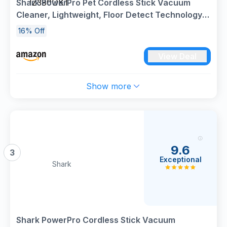
Shark PowerPro Pet Cordless Stick Vacuum
IZ380UKT
Cleaner, Lightweight, Floor Detect Technology,
Anti-Hair Wrap Technology, Anti-Allergen
16% Off
Complete Seal, Flexible, Handheld mode, Java
Metallic, IZ380UKT
View Deal
Show more
9.6
3
Exceptional
Shark
Shark PowerPro Cordless Stick Vacuum