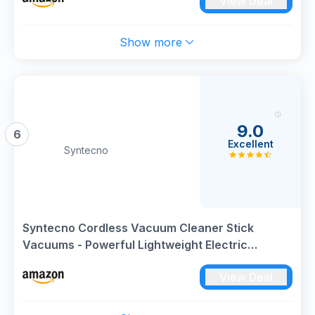
View Deal
Show more
9.0
6
Excellent
Syntecno
Syntecno Cordless Vacuum Cleaner Stick
Vacuums - Powerful Lightweight Electric
Brooms Upright Handheld Wireless Bagless
View Deal
Battery Rechargeable Cleaners Anti Hair Wrap
for Pet Stair Carpet Car Home