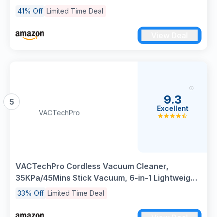
Standing Stick Vacuum, Triple Anti-Tangled
41% Off
Limited Time Deal
Handheld Vacuum with Detachable Battery for
Hardwood Pet Hair Carpet Home Stair
View Deal
9.3
5
Excellent
VACTechPro
VACTechPro Cordless Vacuum Cleaner,
35KPa/45Mins Stick Vacuum, 6-in-1 Lightweight
Powerful Handheld Vacuums with Detachable
33% Off
Limited Time Deal
Battery, Anti-Tangled Upright Vacuum for Pet
Hair Carpet Home Stair Car