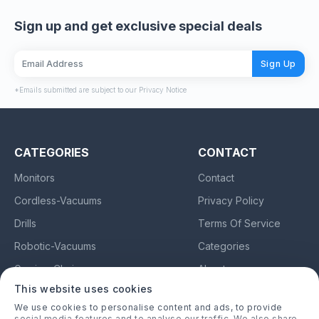
Sign up and get exclusive special deals
Sign Up
*Emails submitted are subject to our Privacy Notice
CATEGORIES
CONTACT
Monitors
Contact
Cordless-Vacuums
Privacy Policy
Drills
Terms Of Service
Robotic-Vacuums
Categories
Gaming-Chairs
About
This website uses cookies
Earbuds
We use cookies to personalise content and ads, to provide
social media features and to analyse our traffic. We also share