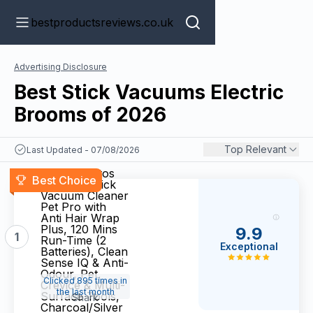
bestproductsreviews.co.uk
Advertising Disclosure
Best Stick Vacuums Electric
Brooms of 2026
Top Relevant
Last Updated - 07/08/2026
Shark Stratos
Best Choice
Cordless Stick
Vacuum Cleaner
Pet Pro with
Anti Hair Wrap
Plus, 120 Mins
9.9
1
Run-Time (2
Exceptional
Batteries), Clean
Sense IQ & Anti-
Odour, Pet,
Clicked 895 times in
Crevice & Multi-
the last month
Surface Tools,
Shark
Charcoal/Silver