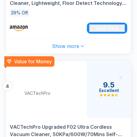
Cleaner, Lightweight, Floor Detect Technology,
Anti-Hair Wrap Technology, Anti-Allergen
29% Off
Complete Seal, Flexible, Handheld mode, Navy
Metallic, IZ380UK
View Deal
Show more
Value for Money
9.5
4
Excellent
VACTechPro
VACTechPro Upgraded F02 Ultra Cordless
Vacuum Cleaner, 50KPa/600W/70Mins Self-