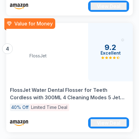
Cleaning and Braces Care
View Deal
Value for Money
9.2
4
Excellent
FlossJet
FlossJet Water Dental Flosser for Teeth
Cordless with 300ML 4 Cleaning Modes 5 Jet
Tips Portable Oral Irrigator USB-Powered
40% Off
Limited Time Deal
Electric Flosser IPX7 Waterproof Irrigator Dental
for Home and Travel Black
View Deal