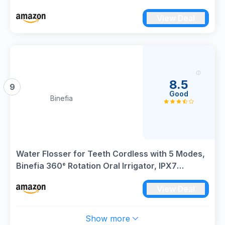
with 4 Modes and 3 Intensity Levels, Waterproof
View Deal
and Rechargeable (Black)
8.5
9
Good
Binefia
Water Flosser for Teeth Cordless with 5 Modes,
Binefia 360° Rotation Oral Irrigator, IPX7
Waterproof, 300ML & 6 Jet Tips Water Jet Teeth
View Deal
Cleaner, USB Rechargeable for 35-Days Use at
Home/Travel
Show more