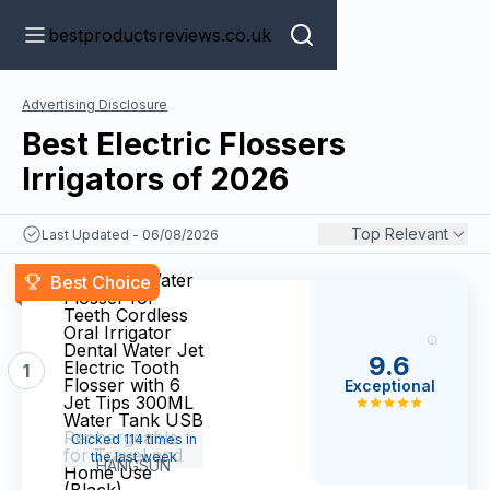
bestproductsreviews.co.uk
Advertising Disclosure
Best Electric Flossers
Irrigators of 2026
Top Relevant
Last Updated - 06/08/2026
Hangsun Water
Best Choice
Flosser for
Teeth Cordless
Oral Irrigator
Dental Water Jet
9.6
Electric Tooth
1
Flosser with 6
Exceptional
Jet Tips 300ML
Water Tank USB
Rechargeable
Clicked 114 times in
for Travel and
the last week
HANGSUN
Home Use