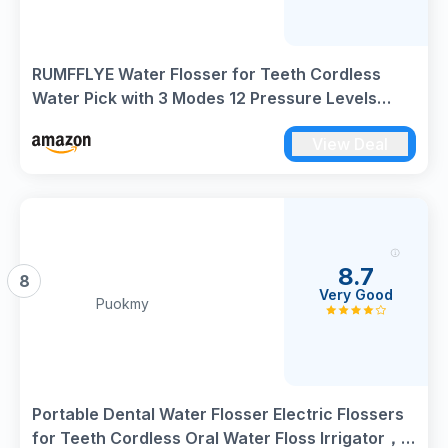
RUMFFLYE Water Flosser for Teeth Cordless
Water Pick with 3 Modes 12 Pressure Levels
Dental Water Flosser 300ML 5 Jet Tips IPX7
View Deal
Waterproof Oral Irrigator USB Electric Flosser
for Travel Home Black
8.7
8
Very Good
Puokmy
Portable Dental Water Flosser Electric Flossers
for Teeth Cordless Oral Water Floss Irrigator，