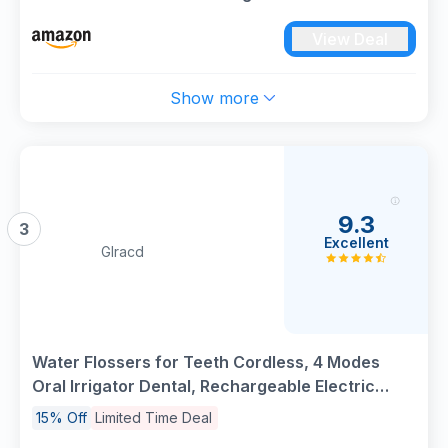
Tips Rechargeable Tooth Flosser Teeth Braces
View Deal
Pick IPX7 Waterproof Irrigation Cleaner for
Travel Home
Show more
9.3
3
Excellent
Glracd
Water Flossers for Teeth Cordless, 4 Modes
Oral Irrigator Dental, Rechargeable Electric
Tooth Flosser with 8 Jet Tips 300 ML Tank,
15% Off
Limited Time Deal
Waterproof Dental Water Flosser for Oral