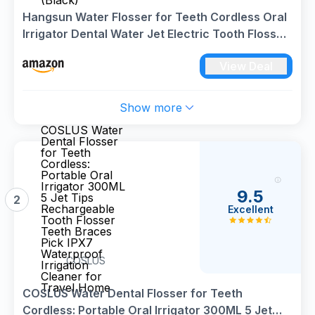
(Black)
Hangsun Water Flosser for Teeth Cordless Oral
Irrigator Dental Water Jet Electric Tooth Flosser
with 6 Jet Tips 300ML Water Tank USB
View Deal
Rechargeable for Travel and Home Use (Black)
Show more
COSLUS Water
Dental Flosser
for Teeth
Cordless:
Portable Oral
Irrigator 300ML
9.5
5 Jet Tips
2
Rechargeable
Excellent
Tooth Flosser
Teeth Braces
Pick IPX7
Waterproof
COSLUS
Irrigation
Cleaner for
Travel Home
COSLUS Water Dental Flosser for Teeth
Cordless: Portable Oral Irrigator 300ML 5 Jet