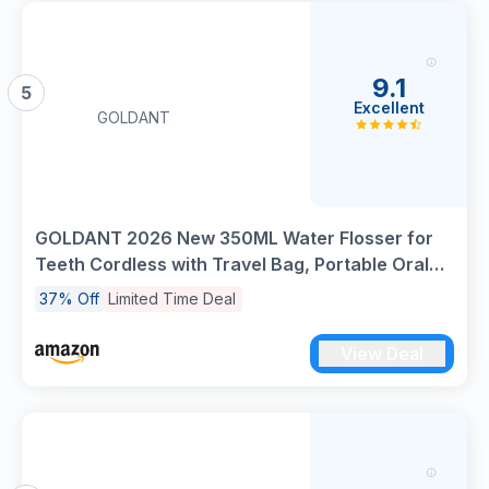
9.1
5
Excellent
GOLDANT
GOLDANT 2026 New 350ML Water Flosser for
Teeth Cordless with Travel Bag, Portable Oral
Irrigator Dental Pick, 5 Modes Electric
37% Off
Limited Time Deal
Rechargeable IPX7 Waterproof Tooth Cleaner
for Travel Home Braces(Black)
View Deal