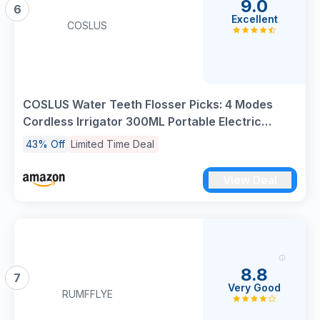
9.0
6
Excellent
COSLUS
COSLUS Water Teeth Flosser Picks: 4 Modes
Cordless Irrigator 300ML Portable Electric
Flossing Machinerie for Teeth Cleaning
43% Off
Limited Time Deal
Rechargeable Waterproof Tooth Pick Set
Cleaner for Travel Home C30(FC5360)
View Deal
8.8
7
Very Good
RUMFFLYE