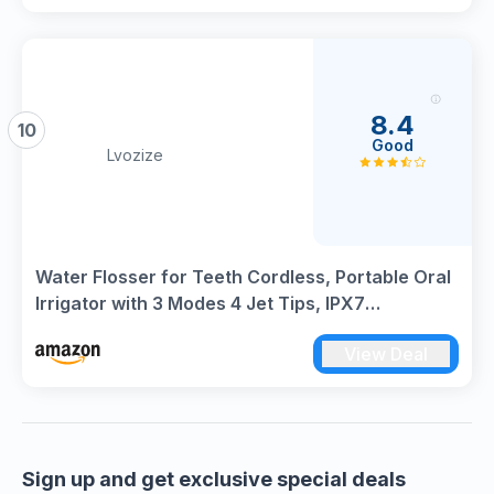
8.4
10
Good
Lvozize
Water Flosser for Teeth Cordless, Portable Oral
Irrigator with 3 Modes 4 Jet Tips, IPX7
Waterproof, Rechargeable Water Flosser,
View Deal
Cordless Dental Electric Flossers for Tavel and
Home Use
Sign up and get exclusive special deals