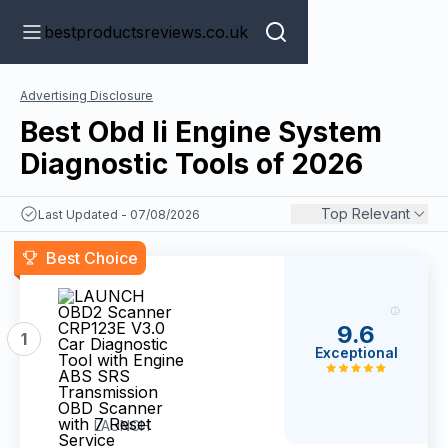
bestproductsreviews.co.uk
Advertising Disclosure
Best Obd Ii Engine System
Diagnostic Tools of 2026
Top Relevant
Last Updated - 07/08/2026
Best Choice
9.6
1
Exceptional
LAUNCH