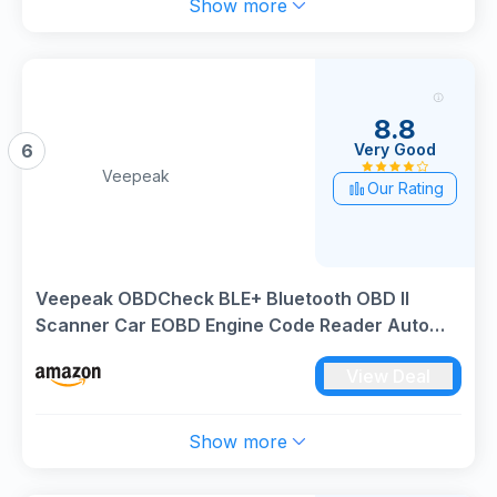
Show more
8.8
Very Good
6
Veepeak
Our Rating
Veepeak OBDCheck BLE+ Bluetooth OBD II
Scanner Car EOBD Engine Code Reader Auto
Wireless Diagnostic Scan Tool for iOS & Android
View Deal
Show more