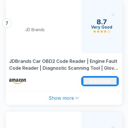
8.7
7
Very Good
JD Brands
JDBrands Car OBD2 Code Reader | Engine Fault
Code Reader | Diagnostic Scanning Tool | Glove
Box Essentials
View Deal
Show more