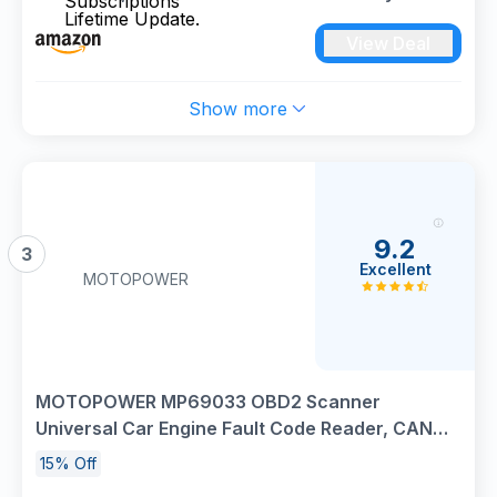
Car Diagnostic Tool for iOS & Android,15 Resets
View Deal
Oil,Brake,DPF Regeneration Tool No
Subscriptions Lifetime Update.
Show more
9.2
3
Excellent
MOTOPOWER
MOTOPOWER MP69033 OBD2 Scanner
Universal Car Engine Fault Code Reader, CAN
Diagnostic Scan Tool for All OBD II Protocol Cars
15% Off