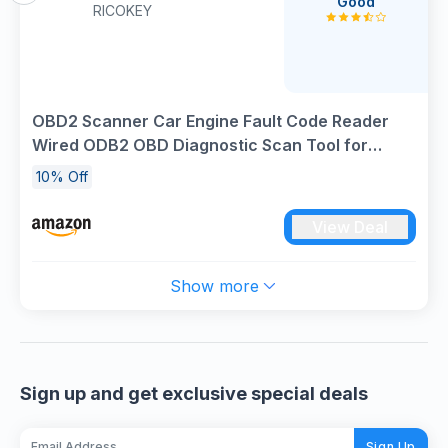
Good
RICOKEY
OBD2 Scanner Car Engine Fault Code Reader
Wired ODB2 OBD Diagnostic Scan Tool for
Check Engine Light, View Freeze Frame, Live
10% Off
Data, EVAP System Test V302 for 9 OBDII
Protocol Vehicles Since 1996
View Deal
Show more
Sign up and get exclusive special deals
Sign Up