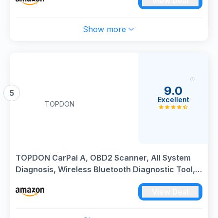
View Deal
Show more
9.0
5
Excellent
TOPDON
TOPDON CarPal A, OBD2 Scanner, All System
Diagnosis, Wireless Bluetooth Diagnostic Tool,
Vehicle Health Check, Smog Check, Repair
View Deal
Guide, Engine Inspection, Vehicle Performance
Test