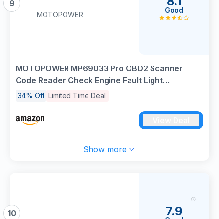
8.1
9
Good
MOTOPOWER
MOTOPOWER MP69033 Pro OBD2 Scanner
Code Reader Check Engine Fault Light
Diagnostic Scan Tool with Battery Tester, Red
34% Off
Limited Time Deal
Edition
View Deal
Show more
7.9
10