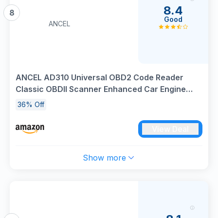
8.4
8
Good
ANCEL
ANCEL AD310 Universal OBD2 Code Reader
Classic OBDII Scanner Enhanced Car Engine
Fault Diagnostic Tool, Read and Clear Error
36% Off
Codes for All 1996 or Newer OBD II Protocol
Vehicle
View Deal
Show more