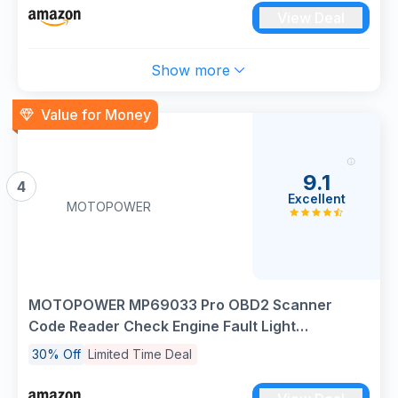
View Deal
Show more
Value for Money
9.1
4
Excellent
MOTOPOWER
MOTOPOWER MP69033 Pro OBD2 Scanner
Code Reader Check Engine Fault Light
Diagnostic Scan Tool with Battery Tester
30% Off
Limited Time Deal