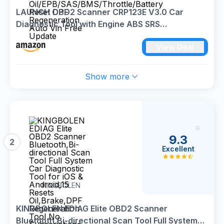
LAUNCH OBD2 Scanner CRP123E V3.0 Car
Diagnostic Tool with Engine ABS SRS
Transmission OBD Scanner with 7 Reset Service
View Deal
Oil/EPB/SAS/BMS/Throttle/Battery Reset DPF
Regeneration Auto Vin Free Update
Show more
9.3
2
Excellent
KINGBOLEN
KINGBOLEN EDIAG Elite OBD2 Scanner
Bluetooth,Bi-directional Scan Tool Full System