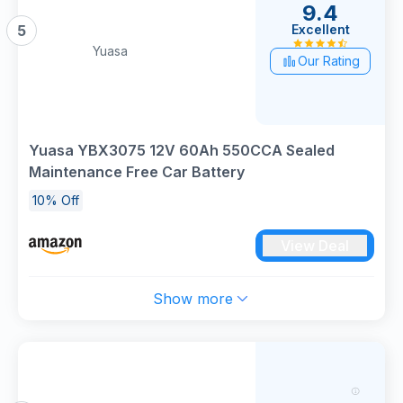
9.4
Excellent
5
Yuasa
Our Rating
Yuasa YBX3075 12V 60Ah 550CCA Sealed
Maintenance Free Car Battery
10% Off
View Deal
Show more