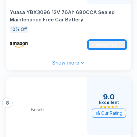
Yuasa YBX3096 12V 76Ah 680CCA Sealed
Maintenance Free Car Battery
10% Off
View Deal
Show more
9.0
Excellent
8
Bosch
Our Rating