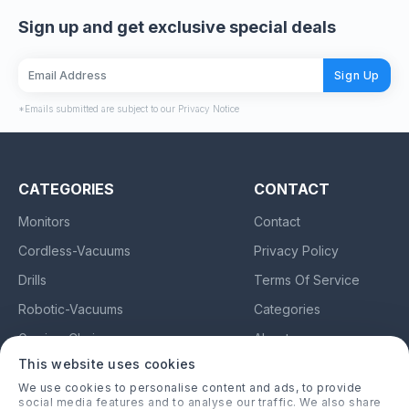
Sign up and get exclusive special deals
Sign Up
*Emails submitted are subject to our Privacy Notice
CATEGORIES
CONTACT
Monitors
Contact
Cordless-Vacuums
Privacy Policy
Drills
Terms Of Service
Robotic-Vacuums
Categories
Gaming-Chairs
About
This website uses cookies
Earbuds
We use cookies to personalise content and ads, to provide
social media features and to analyse our traffic. We also share