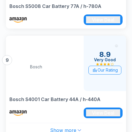
Bosch S5008 Car Battery 77A / h-780A
View Deal
8.9
Very Good
9
Bosch
Our Rating
Bosch S4001 Car Battery 44A / h-440A
View Deal
Show more