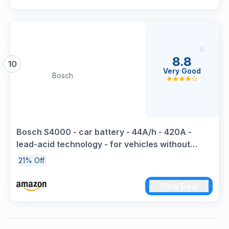
8.8
10
Very Good
Bosch
Bosch S4000 - car battery - 44A/h - 420A -
lead-acid technology - for vehicles without
Start/Stop system
21% Off
View Deal