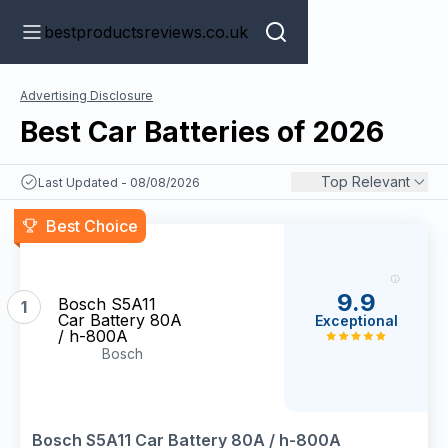
bestproductsreviews.co.uk
Advertising Disclosure
Best Car Batteries of 2026
Top Relevant
Last Updated - 08/08/2026
Best Choice
9.9
Bosch S5A11
1
Car Battery 80A
Exceptional
/ h-800A
Bosch
Bosch S5A11 Car Battery 80A / h-800A