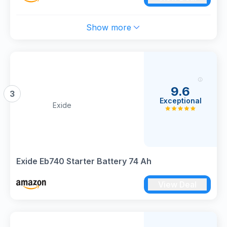
Show more
9.6
3
Exceptional
Exide
Exide Eb740 Starter Battery 74 Ah
View Deal