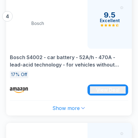
9.5
4
Excellent
Bosch
Bosch S4002 - car battery - 52A/h - 470A -
lead-acid technology - for vehicles without
Start/Stop system
17% Off
View Deal
Show more