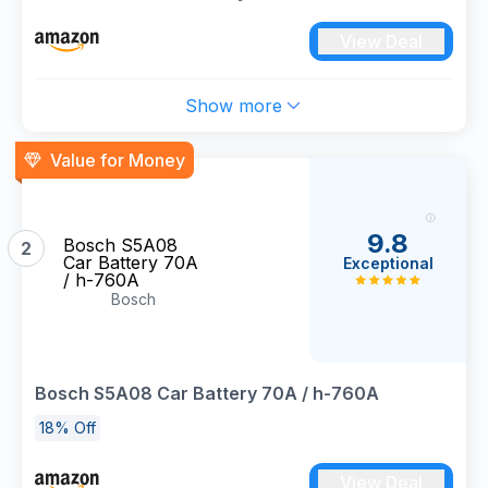
View Deal
Show more
Value for Money
9.8
Bosch S5A08
2
Car Battery 70A
Exceptional
/ h-760A
Bosch
Bosch S5A08 Car Battery 70A / h-760A
18% Off
View Deal