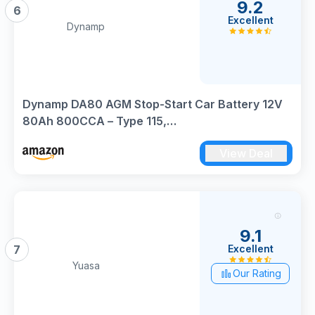
9.2
6
Excellent
Dynamp
Dynamp DA80 AGM Stop-Start Car Battery 12V
80Ah 800CCA – Type 115,
317×175×190mm(LxWxH), High Performance
View Deal
AGM Automotive Battery for Start-Stop Vehicles
9.1
Excellent
7
Yuasa
Our Rating