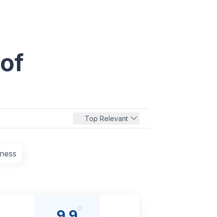
 of
Top Relevant
tness
9.9