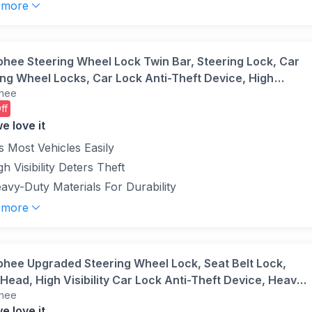
 more
phee Steering Wheel Lock Twin Bar, Steering Lock, Car
ing Wheel Locks, Car Lock Anti-Theft Device, High
hee
lity, Heavy Duty, Universal Fit, Adjustable Length,3
ff
Black)
e love it
ts Most Vehicles Easily
gh Visibility Deters Theft
avy-Duty Materials For Durability
 more
phee Upgraded Steering Wheel Lock, Seat Belt Lock,
Head, High Visibility Car Lock Anti-Theft Device, Heavy
hee
Universal Fit for Car, SUV, Pickup, Jeep, Van, RV,
e love it