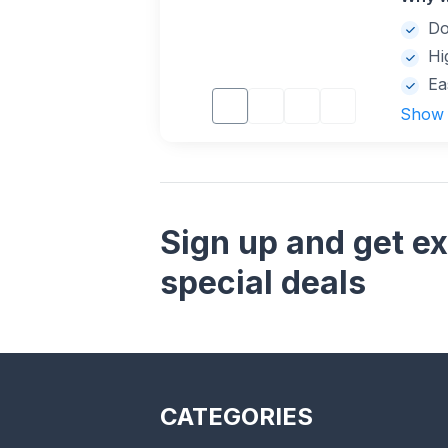
Do
Hi
Ea
Show
Sign up and get ex
special deals
CATEGORIES