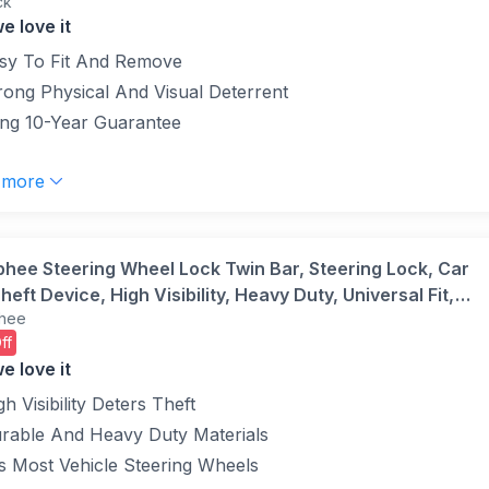
ck
llow (Pack of 1)
e love it
sy To Fit And Remove
rong Physical And Visual Deterrent
ng 10-Year Guarantee
 more
phee Steering Wheel Lock Twin Bar, Steering Lock, Car
heft Device, High Visibility, Heavy Duty, Universal Fit,
hee
table Length,3 Keys(Yellow)
ff
e love it
gh Visibility Deters Theft
rable And Heavy Duty Materials
ts Most Vehicle Steering Wheels