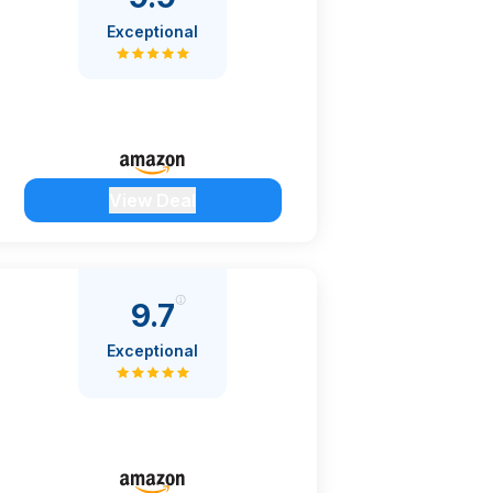
Exceptional
View Deal
9.7
Exceptional