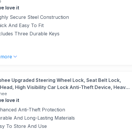
o
e love it
ghly Secure Steel Construction
ick And Easy To Fit
cludes Three Durable Keys
 more
phee Upgraded Steering Wheel Lock, Seat Belt Lock,
Head, High Visibility Car Lock Anti-Theft Device, Heavy
hee
Universal Fit for Car, SUV, Pickup, Jeep, Van, RV,
e love it
(Red)
hanced Anti-Theft Protection
rable And Long-Lasting Materials
sy To Store And Use