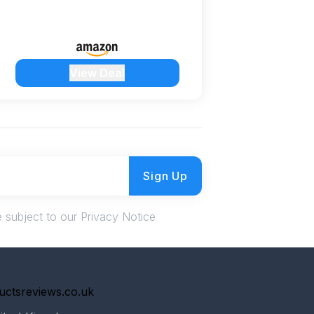
View Deal
Sign Up
 subject to our Privacy Notice
uctsreviews.co.uk