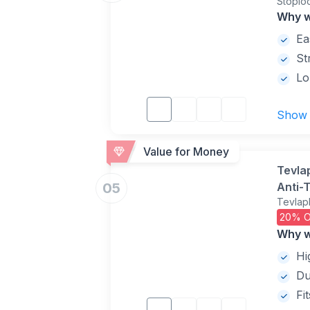
Stoplo
and Ye
Why w
Ea
St
Lo
Show
Value for Money
Tevla
05
Anti-T
Tevlap
Adjus
20% O
Why w
Hi
Du
Fi