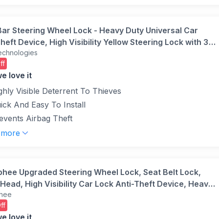
Bar Steering Wheel Lock - Heavy Duty Universal Car
heft Device, High Visibility Yellow Steering Lock with 3
echnologies
 Adjustable Security Fit for Cars, SUVs, Vans & Caravans
ff
e love it
ghly Visible Deterrent To Thieves
ick And Easy To Install
events Airbag Theft
 more
phee Upgraded Steering Wheel Lock, Seat Belt Lock,
Head, High Visibility Car Lock Anti-Theft Device, Heavy
hee
Universal Fit for Car, SUV, Pickup, Jeep, Van, RV,
ff
(Black)
e love it