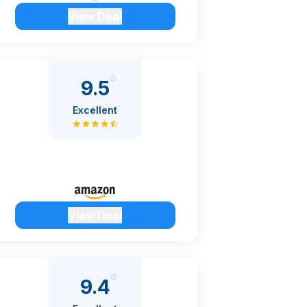
View Deal
9.5
Excellent
View Deal
9.4