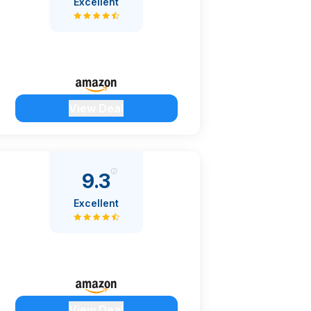
Excellent
View Deal
9.3
Excellent
View Deal