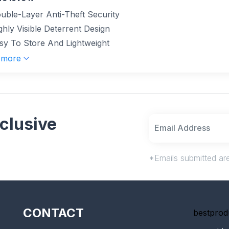
uble-Layer Anti-Theft Security
ghly Visible Deterrent Design
sy To Store And Lightweight
 more
clusive
*Emails submitted are
CONTACT
bestprod