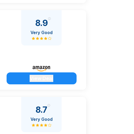
8.9
Very Good
View Deal
8.7
Very Good