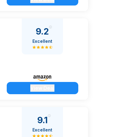
9.2
Excellent
View Deal
9.1
Excellent