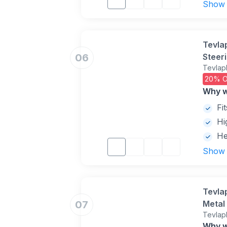
Show
Tevla
06
Steer
Tevlap
Visibi
20% O
Keys(
Why w
Fi
Hi
He
Show
Tevla
07
Metal 
Tevlap
Duty, 
Why w