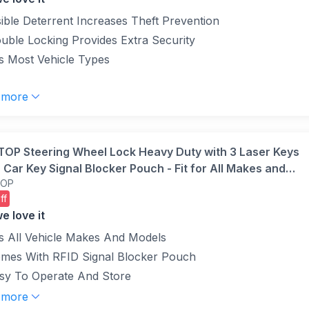
(Yellow)
sible Deterrent Increases Theft Prevention
uble Locking Provides Extra Security
ts Most Vehicle Types
 more
OP Steering Wheel Lock Heavy Duty with 3 Laser Keys
 Car Key Signal Blocker Pouch - Fit for All Makes and
TOP
s Truck SUV Van Car
ff
e love it
ts All Vehicle Makes And Models
mes With RFID Signal Blocker Pouch
sy To Operate And Store
 more