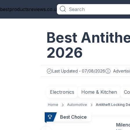
bestproductsreviews.co.uk
Categories
Best Antithe
2026
Last Updated - 07/08/2026
Advertis
Electronics
Home & Kitchen
Co
Home
Automotive
Antitheft Locking D
Best Choice
Milen