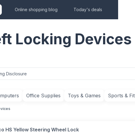
Online shopping blog
Today's deals
ft Locking Devices
ing Disclosure
mputers
Office Supplies
Toys & Games
Sports & Fi
evices
co HS Yellow Steering Wheel Lock