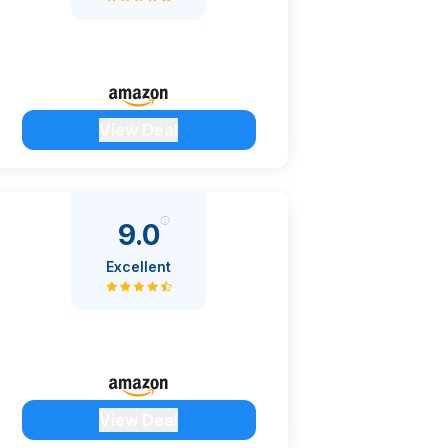
View Deal
9.0
Excellent
View Deal