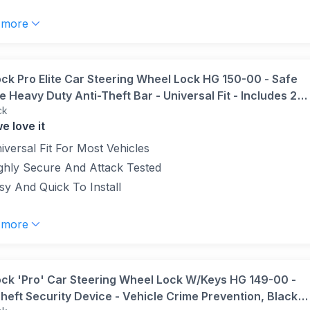
 more
ock Pro Elite Car Steering Wheel Lock HG 150-00 - Safe
 Heavy Duty Anti-Theft Bar - Universal Fit - Includes 2
ck
nd Carry Bag, Black/Yellow, 1 Unit
e love it
iversal Fit For Most Vehicles
ghly Secure And Attack Tested
sy And Quick To Install
 more
ock 'Pro' Car Steering Wheel Lock W/Keys HG 149-00 -
heft Security Device - Vehicle Crime Prevention, Black