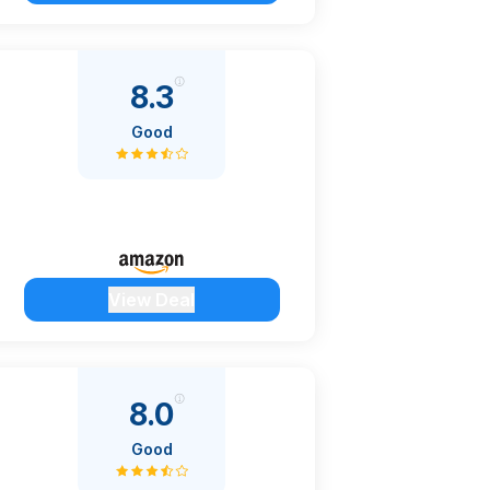
8.3
Good
View Deal
8.0
Good