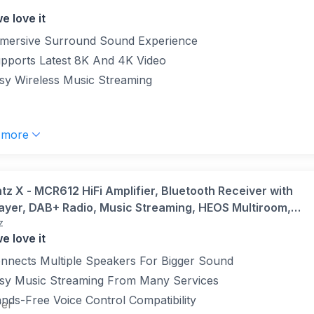
e love it
mersive Surround Sound Experience
pports Latest 8K And 4K Video
sy Wireless Music Streaming
 more
tz X - MCR612 HiFi Amplifier, Bluetooth Receiver with
ayer, DAB+ Radio, Music Streaming, HEOS Multiroom,
z
y 2, Google Assistant/Siri/Alexa Compatible, 2 TV-inputs
e love it
k
nnects Multiple Speakers For Bigger Sound
sy Music Streaming From Many Services
nds-Free Voice Control Compatibility
ver