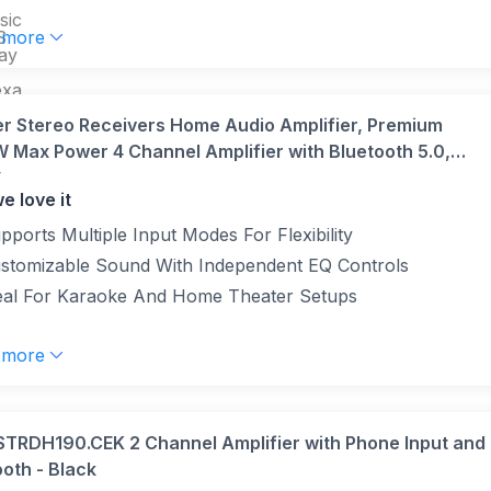
sic
S
 more
lay
exa
V-
r Stereo Receivers Home Audio Amplifier, Premium
 Max Power 4 Channel Amplifier with Bluetooth 5.0,
r
M, 2 Mic-in, Echo, RCA, Fiber/Coaxial Input for Home,
e love it
ke, Theater Speakers
pports Multiple Input Modes For Flexibility
stomizable Sound With Independent EQ Controls
eal For Karaoke And Home Theater Setups
 more
STRDH190.CEK 2 Channel Amplifier with Phone Input and
oth - Black