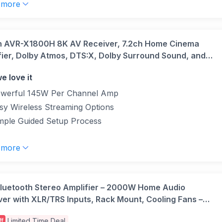
 more
 AVR-X1800H 8K AV Receiver, 7.2ch Home Cinema
fier, Dolby Atmos, DTS:X, Dolby Surround Sound, and
eural:X, Audyssey Room Correction, Bluetooth, AirPlay
e love it
HEOS Built-in
werful 145W Per Channel Amp
sy Wireless Streaming Options
mple Guided Setup Process
 more
Bluetooth Stereo Amplifier – 2000W Home Audio
ver with XLR/TRS Inputs, Rack Mount, Cooling Fans –
und Sound Amp for Home Theatre, DJ, Studio, AV
f
Limited Time Deal