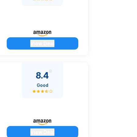
View Deal
8.4
Good
View Deal