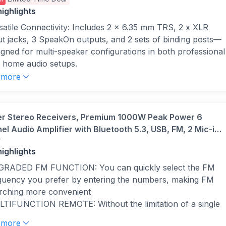
ms
ighlights
satile Connectivity: Includes 2 x 6.35 mm TRS, 2 x XLR
ut jacks, 3 SpeakOn outputs, and 2 sets of binding posts—
igned for multi-speaker configurations in both professional
 home audio setups.
h Power Output: Delivers 2000 watts peak in bridged mode
 more
1000W per channel stereo; supports 4–8 ohm speaker
tems—ideal for home cinema, studio, or DJ setups
uiring powerful and balanced sound delivery.
r Stereo Receivers, Premium 1000W Peak Power 6
ling for Performance: Dual internal fans ensure constant
l Audio Amplifier with Bluetooth 5.3, USB, FM, 2 Mic-in,
flow and prevent overheating—ideal for long sessions in
r
 RCA, Fiber/Coaxial Input for Home, Karaoke, Theater
dio, live, or home theatre use where consistent reliability is
ighlights
kers, MAMP6
.
RADED FM FUNCTION: You can quickly select the FM
ar Front Panel Display: Easy-to-read LCD with ID3
quency you prefer by entering the numbers, making FM
adata and LED indicators for signal, clip, protect, and
rching more convenient
nnel levels—enables quick visual monitoring and precise
TIFUNCTION REMOTE: Without the limitation of a single
nd management.
ction, our amplifier home audio comes with an upgraded
etooth Streaming: Built-in Bluetooth allows seamless music
 more