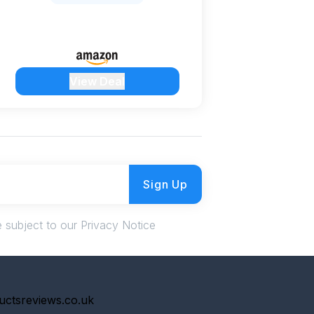
View Deal
Sign Up
 subject to our Privacy Notice
uctsreviews.co.uk