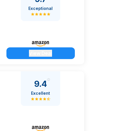
Exceptional
View Deal
9.4
Excellent