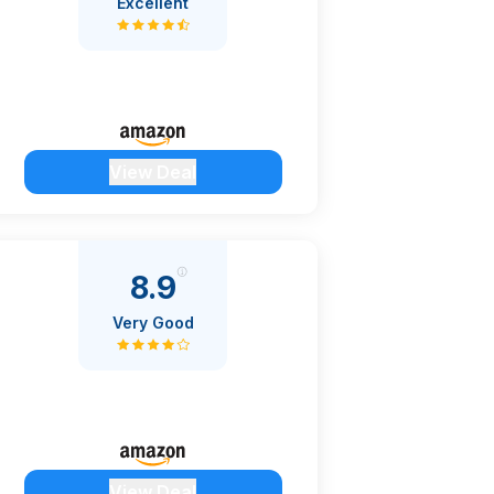
Excellent
View Deal
8.9
Very Good
View Deal