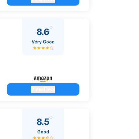
8.6
Very Good
View Deal
8.5
Good