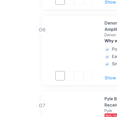
Show
Denon
06
Ampli
Denon
DTS N
Why w
2 and 
Po
Ea
Si
Show
Pyle 
07
Recei
Pyle
Surro
15% Of