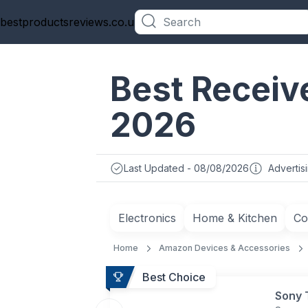
bestproductsreviews.co.uk
Categories
Best Receive
2026
Last Updated - 08/08/2026
Advertis
Electronics
Home & Kitchen
Co
Home
Amazon Devices & Accessories
Best Choice
Sony 