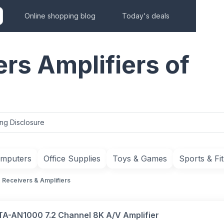
Online shopping blog
Today's deals
rs Amplifiers of
ing Disclosure
mputers
Office Supplies
Toys & Games
Sports & Fi
Receivers & Amplifiers
TA-AN1000 7.2 Channel 8K A/V Amplifier