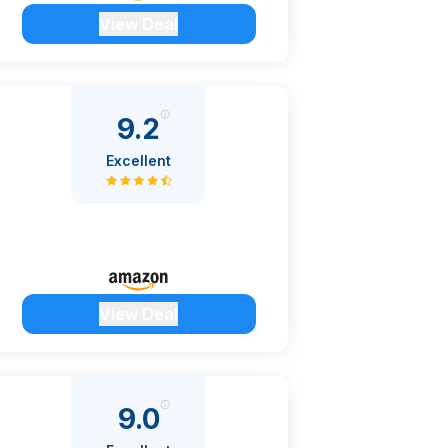
View Deal
9.2
Excellent
View Deal
9.0