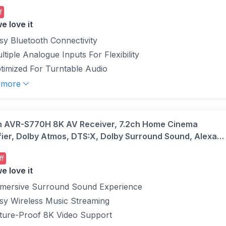
f
e love it
sy Bluetooth Connectivity
ltiple Analogue Inputs For Flexibility
timized For Turntable Audio
 more
 AVR-S770H 8K AV Receiver, 7.2ch Home Cinema
fier, Dolby Atmos, DTS:X, Dolby Surround Sound, Alexa
ible, Bluetooth, AirPlay 2 and HEOS Built-in Multiroom
ff
e love it
mersive Surround Sound Experience
sy Wireless Music Streaming
ture-Proof 8K Video Support