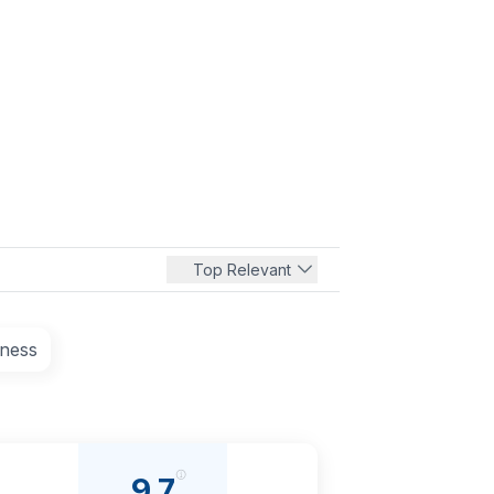
Top Relevant
tness
9.7