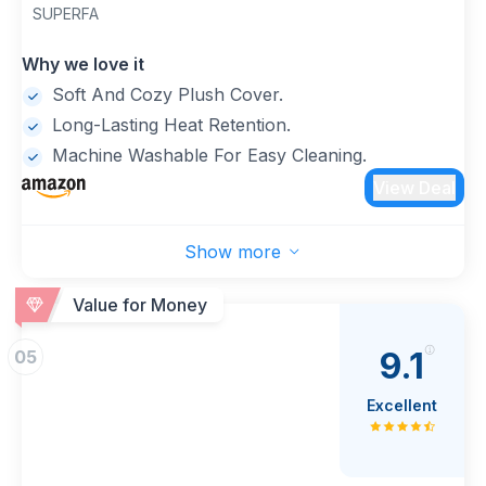
Winter (Grey)
SUPERFA
Why we love it
Soft And Cozy Plush Cover.
Long-Lasting Heat Retention.
Machine Washable For Easy Cleaning.
View Deal
Show more
Value for Money
9.1
05
Excellent