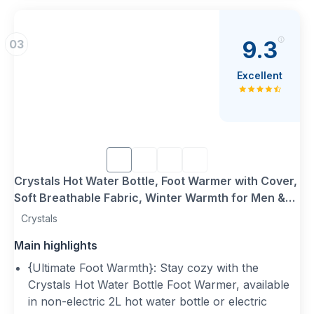
9.3
03
Excellent
Crystals Hot Water Bottle, Foot Warmer with Cover,
Soft Breathable Fabric, Winter Warmth for Men &
Women, 2L Plush Heated Slippers, Feet Warmer for
Crystals
Cold Feet (Hot Water Bottle Slippers)
Main highlights
{Ultimate Foot Warmth}: Stay cozy with the
Crystals Hot Water Bottle Foot Warmer, available
in non-electric 2L hot water bottle or electric