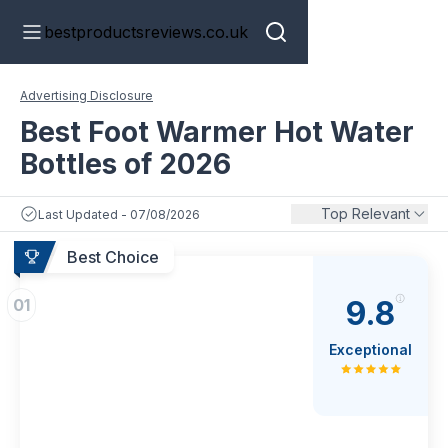
bestproductsreviews.co.uk
Advertising Disclosure
Best Foot Warmer Hot Water
Bottles of 2026
Top Relevant
Last Updated - 07/08/2026
Best Choice
9.8
01
Exceptional