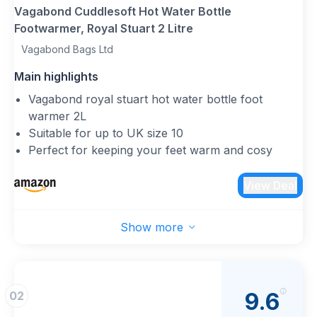
Vagabond Cuddlesoft Hot Water Bottle
Footwarmer, Royal Stuart 2 Litre
Vagabond Bags Ltd
Main highlights
Vagabond royal stuart hot water bottle foot
warmer 2L
Suitable for up to UK size 10
Perfect for keeping your feet warm and cosy
Other styles available
Bottles comply to BS1970:2012 and are inspected
View Deal
in the UK 2 year guarantee from date of purchase
Show more
9.6
02