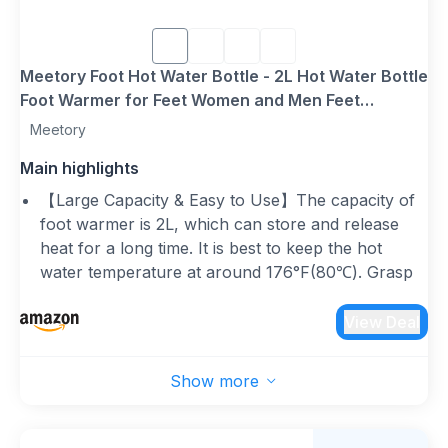
Meetory Foot Hot Water Bottle - 2L Hot Water Bottle
Foot Warmer for Feet Women and Men Feet
Warming, Pain Relief, Fits UK Size 3-8 (EU 35-45)
Meetory
Main highlights
【Large Capacity & Easy to Use】The capacity of
foot warmer is 2L, which can store and release
heat for a long time. It is best to keep the hot
water temperature at around 176°F(80℃). Grasp
the neck of the thermos and slowly fill it 2/3 full
with water. Then slowly press out the remaining
View Deal
air and tighten the nut. Please make sure there are
no leaks before use. (Plush cover is machine
Show more
washable)
【Ideal Gift for Winter】The hot water bottle
slippers is not limited by the power cord, you can