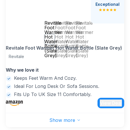
Exceptional
Revitale
Revitale
Revitale
Revitale
Foot
Foot
Foot
Foot
Warmer
Warmer
Warmer
Warmer
Hot
Hot
Hot
Hot
Water
Water
Water
Water
Bottle
Bottle
Bottle
Bottle
Revitale Foot Warmer Hot Water Bottle (Slate Grey)
(Slate
(Slate
(Slate
(Slate
Grey)
Grey)
Grey)
Grey)
Revitale
Why we love it
Keeps Feet Warm And Cozy.
Ideal For Long Desk Or Sofa Sessions.
Fits Up To UK Size 11 Comfortably.
View Deal
Show more