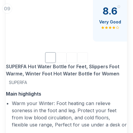
{Perfect Winter Gift}: A thoughtful gift for men,
8.6
09
women, and children, making every winter evening
warmer and more relaxing.
Very Good
{Multi-Purpose Foot Warmer}: Ideal for relieving
foot pain, reducing muscle tension, and keeping
feet warm during cold winter nights without the
need for electricity.
SUPERFA Hot Water Bottle for Feet, Slippers Foot
Warme, Winter Foot Hot Water Bottle for Women
SUPERFA
Main highlights
Warm your Winter: Foot heating can relieve
soreness in the foot and leg. Protect your feet
from low blood circulation, and cold floors,
flexible use range, Perfect for use under a desk or
on the sofa with consecutive warmth in chilly