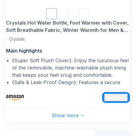
Crystals Hot Water Bottle, Foot Warmer with Cover,
Soft Breathable Fabric, Winter Warmth for Men &
Women, 2L Plush Heated Slippers, Feet Warmer for
Crystals
Cold Feet (Hot Teddy Bear Slippers)
Main highlights
{Super Soft Plush Cover}: Enjoy the luxurious feel
of the removable, machine-washable plush lining
that keeps your feet snug and comfortable.
{Safe & Leak-Proof Design}: Features a secure
screw cap, anti-leak protection, and explosion-
proof construction for added safety and peace of
View Deal
mind.
{Premium Natural Rubber Hot Water Bottle}:
Show more
Crafted from durable, non-toxic rubber, ensuring
excellent heat retention while meeting safety
standards.