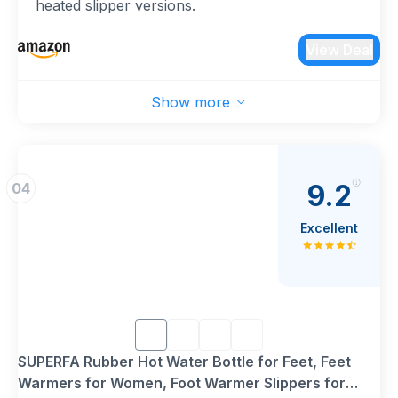
heated slipper versions.
{Soft & Plush Cover}: Luxurious, removable plush
lining provides extra comfort, warmth, and is
View Deal
machine washable for easy care.
{Safe & Durable Design}: Made from premium
Show more
natural rubber (non-electric) or equipped with
overheat protection (electric), ensuring safe and
long-lasting use.
{Perfect Winter Essential}: Ideal for men, women,
9.2
04
and kids—whether at home, work, or as a
thoughtful gift for loved ones.
Excellent
{Multi-Purpose Use}: Perfect for keeping feet
warm, relieving foot pain, and promoting
relaxation during cold winter nights.
SUPERFA Rubber Hot Water Bottle for Feet, Feet
Warmers for Women, Foot Warmer Slippers for