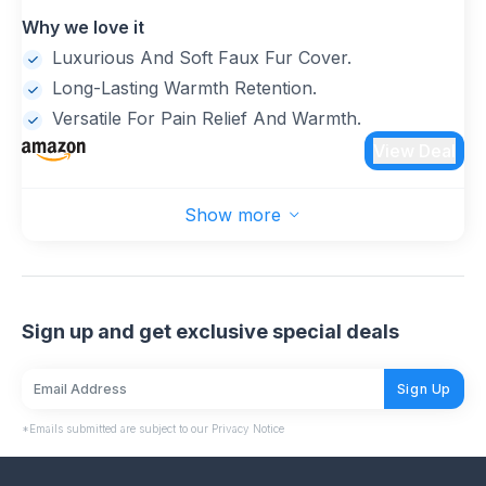
rubber, which maintains liquid temperature and
Why we love it
holds heat longer than traditional PVC hot water
bottles(Note: Please fill it with 2/3 of the water)
Luxurious And Soft Faux Fur Cover.
Long-Lasting Warmth Retention.
Versatile For Pain Relief And Warmth.
View Deal
Show more
Sign up and get exclusive special deals
Sign Up
*Emails submitted are subject to our Privacy Notice