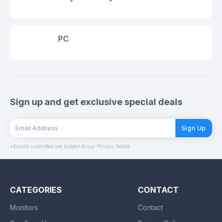
PC
Sign up and get exclusive special deals
Sign Up
*Emails submitted are subject to our Privacy Notice
CATEGORIES
CONTACT
Monitors
Contact