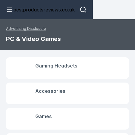
bestproductsreviews.co.uk
Advertising Disclosure
PC & Video Games
Gaming Headsets
Accessories
Games