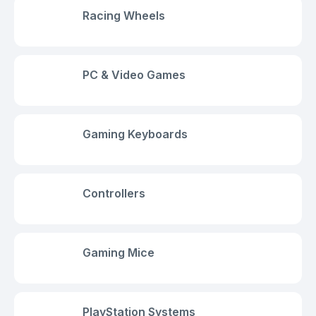
Racing Wheels
PC & Video Games
Gaming Keyboards
Controllers
Gaming Mice
PlayStation Systems