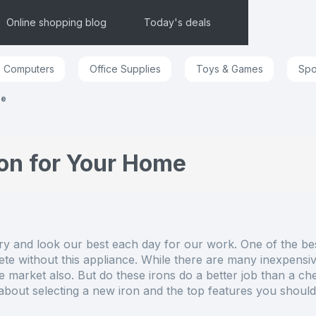
Online shopping blog
Today's deals
Computers
Office Supplies
Toys & Games
Spo
me
on for Your Home
ry and look our best each day for our work. One of the best
te without this appliance. While there are many inexpensive
e market also. But do these irons do a better job than a c
bout selecting a new iron and the top features you should