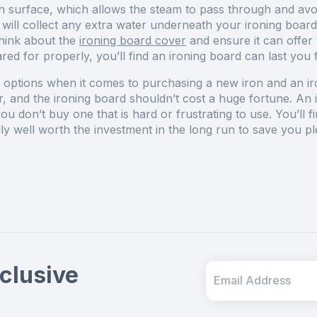
h surface, which allows the steam to pass through and avo
ill collect any extra water underneath your ironing board
think about the
ironing board cover
and ensure it can offer
ed for properly, you’ll find an ironing board can last you
options when it comes to purchasing a new iron and an ironi
, and the ironing board shouldn’t cost a huge fortune. An i
u don’t buy one that is hard or frustrating to use. You’ll f
ually well worth the investment in the long run to save you 
clusive