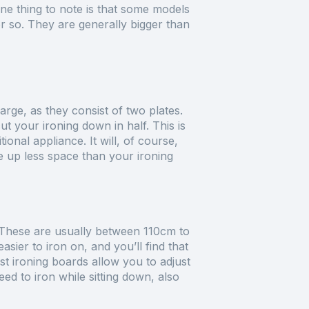
One thing to note is that some models
r so. They are generally bigger than
arge, as they consist of two plates.
t your ironing down in half. This is
ional appliance. It will, of course,
ke up less space than your ironing
. These are usually between 110cm to
ier to iron on, and you’ll find that
st ironing boards allow you to adjust
need to iron while sitting down, also