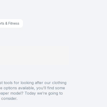
rts & Fitness
 tools for looking after our clothing
 options available, you’ll find some
heaper model? Today we’re going to
 consider.