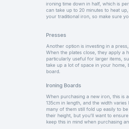
ironing time down in half, which is pe
can take up to 20 minutes to heat up,
your traditional iron, so make sure 
Presses
Another option is investing in a press
When the plates close, they apply a hu
particularly useful for larger items, s
take up a lot of space in your home, b
board.
Ironing Boards
When purchasing a new iron, this is a
135cm in length, and the width varies
many of them still fold up easily to b
their height, but you’ll want to ensure 
keep this in mind when purchasing an 