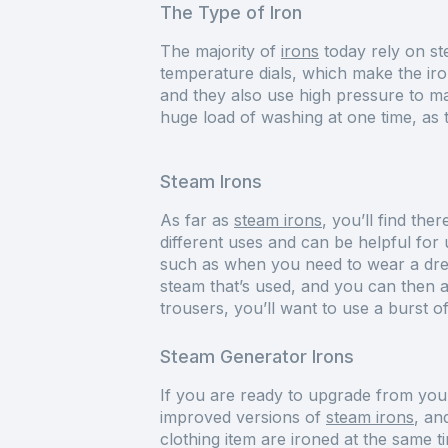
The Type of Iron
The majority of
irons
today rely on st
temperature dials, which make the iro
and they also use high pressure to m
huge load of washing at one time, as 
Steam Irons
As far as
steam irons
, you’ll find the
different uses and can be helpful for 
such as when you need to wear a dres
steam that’s used, and you can then adj
trousers, you’ll want to use a burst o
Steam Generator Irons
If you are ready to upgrade from your
improved versions of
steam irons
, an
clothing item are ironed at the same 