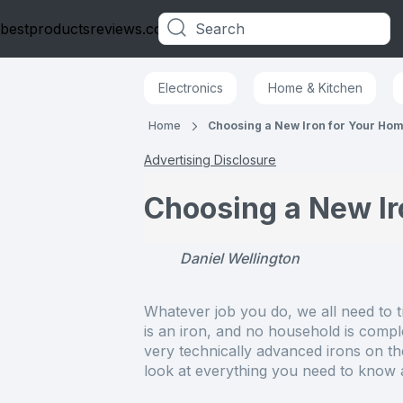
bestproductsreviews.co.uk
Categories
Electronics
Home & Kitchen
Home
Choosing a New Iron for Your Ho
Advertising Disclosure
Choosing a New Ir
Daniel Wellington
Whatever job you do, we all need to t
is an iron, and no household is comple
very technically advanced irons on th
look at everything you need to know a