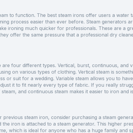
eam to function. The best steam irons offer users a water t
ning process easier than ever before. Steam generators are
ake ironing much quicker for professionals. These are a gr
they offer the same pressure that a professional dry clean
re are four different types. Vertical, burst, continuous, and 
using on various types of clothing. Vertical steam is somet
s or suit for a wedding. Variable steam allows you to hav
ust it to fit nearly every type of fabric. If you really stru
f steam, and continuous steam makes it easier to iron and is
 previous steam iron, consider purchasing a steam generat
d the iron is attached to a steam generator. This higher pr
time, which is ideal for anyone who has a huge family and s