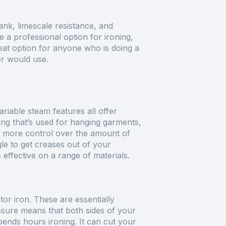
ank, limescale resistance, and
 a professional option for ironing,
eat option for anyone who is doing a
er would use.
variable steam features all offer
hing that’s used for hanging garments,
e more control over the amount of
ggle to get creases out of your
 effective on a range of materials.
or iron. These are essentially
essure means that both sides of your
pends hours ironing. It can cut your