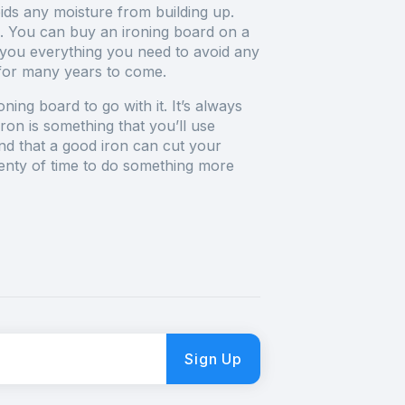
ids any moisture from building up.
. You can buy an ironing board on a
 you everything you need to avoid any
 for many years to come.
ng board to go with it. It’s always
ron is something that you’ll use
ind that a good iron can cut your
plenty of time to do something more
Sign Up