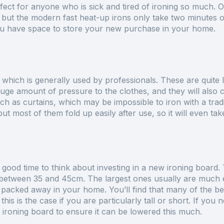
rfect for anyone who is sick and tired of ironing so much. 
 but the modern fast heat-up irons only take two minutes o
you have space to store your new purchase in your home.
, which is generally used by professionals. These are quite l
ge amount of pressure to the clothes, and they will also cu
uch as curtains, which may be impossible to iron with a tradit
ut most of them fold up easily after use, so it will even ta
 good time to think about investing in a new ironing board
 between 35 and 45cm. The largest ones usually are much eas
e packed away in your home. You’ll find that many of the be
this is the case if you are particularly tall or short. If you 
ironing board to ensure it can be lowered this much.