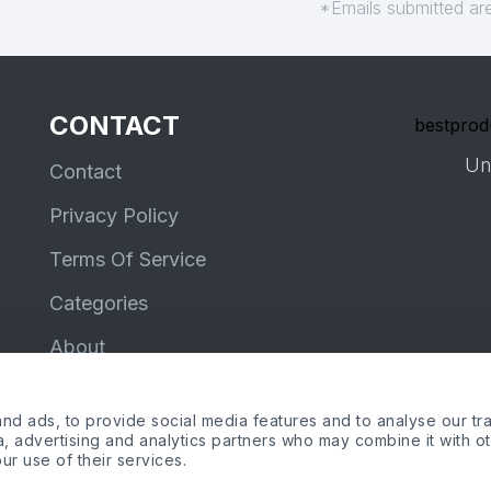
*Emails submitted are
CONTACT
bestprod
Un
Contact
Privacy Policy
Terms Of Service
Categories
About
d ads, to provide social media features and to analyse our tra
ia, advertising and analytics partners who may combine it with o
ur use of their services.
me, the Amazon logo and Amazon Prime logo are trademarks of Amazon.com, Inc