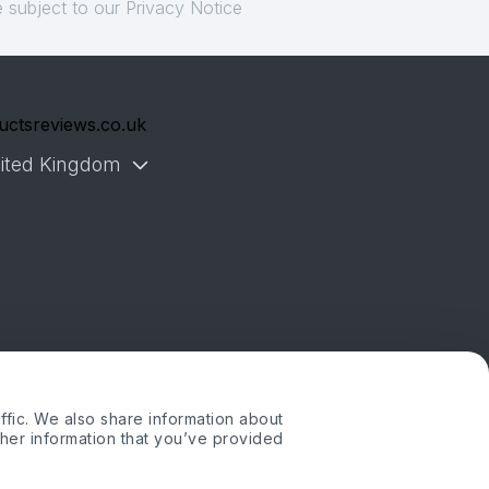
 subject to our Privacy Notice
uctsreviews.co.uk
ited Kingdom
ffic. We also share information about
ther information that you’ve provided
. or its affiliates