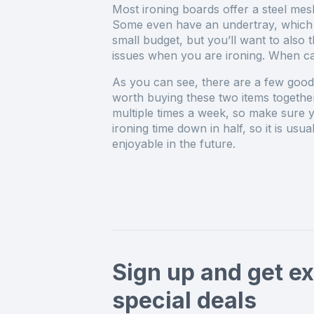
Most ironing boards offer a steel mes
Some even have an undertray, which w
small budget, but you’ll want to also 
issues when you are ironing. When car
As you can see, there are a few good 
worth buying these two items together
multiple times a week, so make sure yo
ironing time down in half, so it is us
enjoyable in the future.
Sign up and get ex
special deals