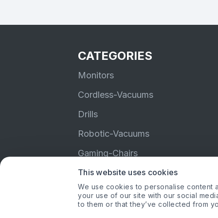
CATEGORIES
Monitors
Cordless-Vacuums
Drills
Robotic-Vacuums
Gaming-Chairs
This website uses cookies
Earbuds
We use cookies to personalise content an
your use of our site with our social med
to them or that they’ve collected from yo
Amazon, Amazon Pri