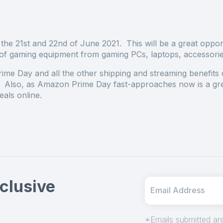
the 21
st
and 22
nd
of June 2021. This will be a great oppor
ds of gaming equipment from gaming PCs, laptops, accessori
ime Day and all the other shipping and streaming benefits 
lso, as Amazon Prime Day fast-approaches now is a gre
als online.
clusive
*Emails submitted are