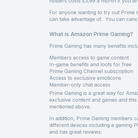
holders costs £3.99 a month if you are
For anyone wanting to try out Prime m
can take advantage of. You can cance
What is Amazon Prime Gaming?
Prime Gaming has many benefits inclu
Members access to game content
In-game benefits and loots for free
Prime Gaming Channel subscription
Access to exclusive emoticons
Member-only chat access
Prime Gaming is a great way for Ama
exclusive content and games and this
mentioned above.
In addition, Prime Gaming members ca
different devices including a gaming
and has great reviews: