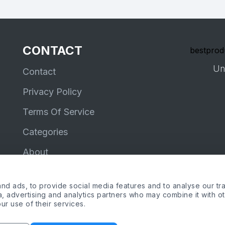
CONTACT
bestprod
Un
Contact
Privacy Policy
Terms Of Service
Categories
About
d ads, to provide social media features and to analyse our tra
ia, advertising and analytics partners who may combine it with o
ur use of their services.
me, the Amazon logo and Amazon Prime logo are trademarks of Amazon.com, Inc
Copyright © 2026 by bestproductsreviews.co.uk