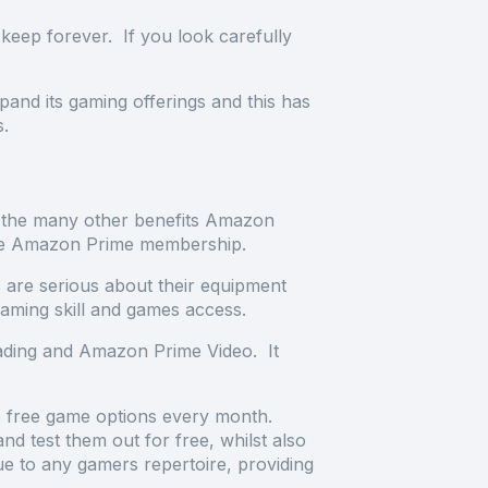
keep forever. If you look carefully
nd its gaming offerings and this has
ts.
the many other benefits Amazon
n the Amazon Prime membership.
 are serious about their equipment
gaming skill and games access.
eading and Amazon Prime Video. It
e free game options every month.
 test them out for free, whilst also
ue to any gamers repertoire, providing