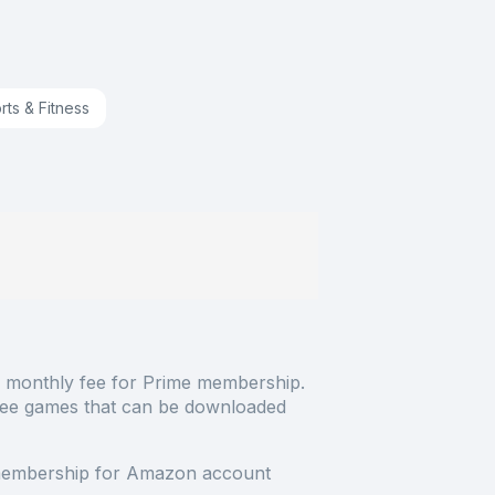
rts & Fitness
 monthly fee for Prime membership.
ree games that can be downloaded
membership for Amazon account