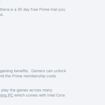
e.
ere is a 30 day free Prime trial you
iod.
e gaming benefits. Gamers can unlock
ond the Prime membership costs
an play the games across many
ming PC
which comes with Intel Core