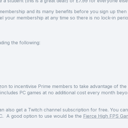
 a student (this is a great deal!) or £7.99 for everyone els
embership and its many benefits before you sign up then th
l your membership at any time so there is no lock-in per
ding the following:
zon to incentivise Prime members to take advantage of th
 includes PC games at no additional cost every month bey
n also get a Twitch channel subscription for free. You c
 PC. A good option to use would be the
Fierce High FPS Ga