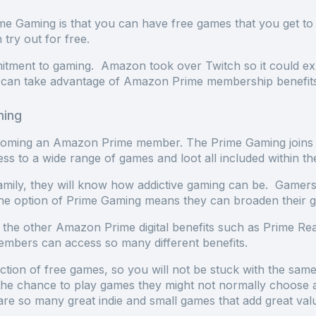
e Gaming is that you can have free games that you get to 
n try out for free.
ent to gaming. Amazon took over Twitch so it could expa
rs can take advantage of Amazon Prime membership benefi
ming
oming an Amazon Prime member. The Prime Gaming joins 
ss to a wide range of games and loot all included withi
mily, they will know how addictive gaming can be. Gamers
the option of Prime Gaming means they can broaden their 
 the other Amazon Prime digital benefits such as Prime R
embers can access so many different benefits.
tion of free games, so you will not be stuck with the sam
he chance to play games they might not normally choose and
are so many great indie and small games that add great val