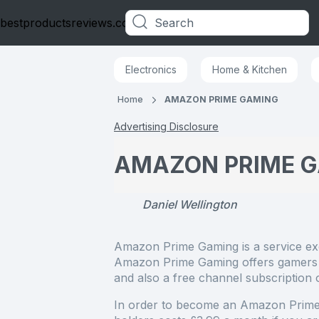
bestproductsreviews.co.uk
Categories
Electronics
Home & Kitchen
Home
AMAZON PRIME GAMING
Advertising Disclosure
AMAZON PRIME 
Daniel Wellington
Amazon Prime Gaming is a service e
Amazon Prime Gaming offers gamers i
and also a free channel subscription
In order to become an Amazon Prim