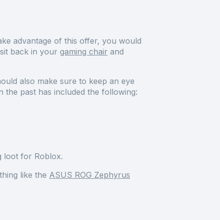
ke advantage of this offer, you would
sit back in your
gaming chair
and
hould also make sure to keep an eye
 the past has included the following:
 loot for Roblox.
hing like the
ASUS ROG Zephyrus