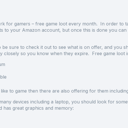
 for gamers – free game loot every month. In order to ta
s to your Amazon account, but once this is done you can 
be sure to check it out to see what is on offer, and you s
ery closely so you know when they expire. Free game loot in
Jum
ble
ike to game then there are also offering for them including
any devices including a laptop, you should look for somet
and has great graphics and memory: