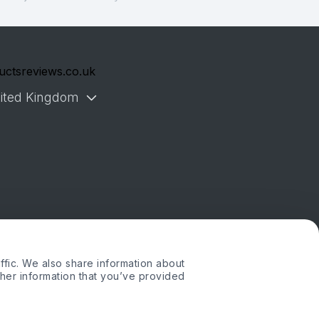
uctsreviews.co.uk
ited Kingdom
ffic. We also share information about
ther information that you’ve provided
. or its affiliates