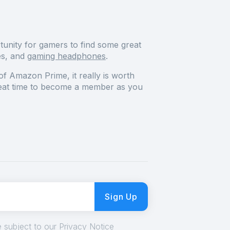
tunity for gamers to find some great
es, and
gaming headphones
.
of Amazon Prime, it really is worth
at time to become a member as you
Sign Up
 subject to our Privacy Notice