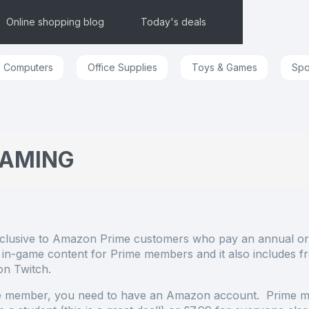
Online shopping blog
Today's deals
Computers
Office Supplies
Toys & Games
Spo
GAMING
xclusive to Amazon Prime customers who pay an annual or
n-game content for Prime members and it also includes f
 on Twitch.
e member, you need to have an Amazon account. Prime 