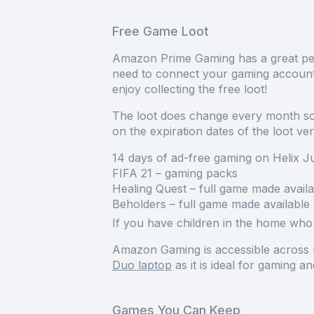
Free Game Loot
Amazon Prime Gaming has a great perk
need to connect your gaming account
enjoy collecting the free loot!
The loot does change every month so 
on the expiration dates of the loot v
14 days of ad-free gaming on Helix 
FIFA 21 – gaming packs
Healing Quest – full game made availa
Beholders – full game made available
If you have children in the home who l
Amazon Gaming is accessible across m
Duo laptop
as it is ideal for gaming 
Games You Can Keep