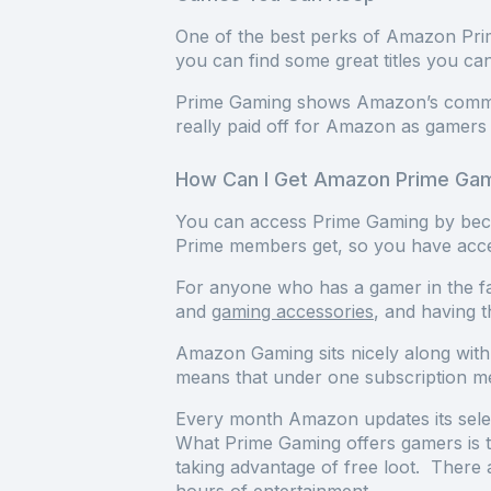
One of the best perks of Amazon Prim
you can find some great titles you ca
Prime Gaming shows Amazon’s commitm
really paid off for Amazon as game
How Can I Get Amazon Prime Ga
You can access Prime Gaming by bec
Prime members get, so you have acce
For anyone who has a gamer in the fa
and
gaming accessories
, and having 
Amazon Gaming sits nicely along with
means that under one subscription m
Every month Amazon updates its selec
What Prime Gaming offers gamers is t
taking advantage of free loot. There 