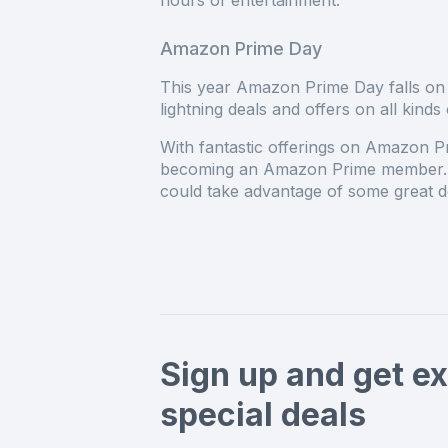
hours of entertainment.
Amazon Prime Day
This year Amazon Prime Day falls on 
lightning deals and offers on all kin
With fantastic offerings on Amazon Pr
becoming an Amazon Prime member. A
could take advantage of some great de
Sign up and get ex
special deals